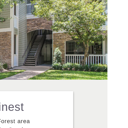
inest
Forest area