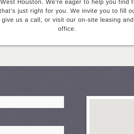
 West Houston. We’re eager to help you find 
hat’s just right for you. We invite you to fill o
 give us a call, or visit our on-site leasing 
office.