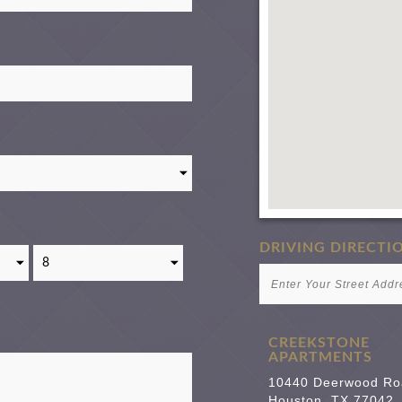
DRIVING DIRECTI
CREEKSTONE
APARTMENTS
10440 Deerwood Ro
Houston
,
TX
77042