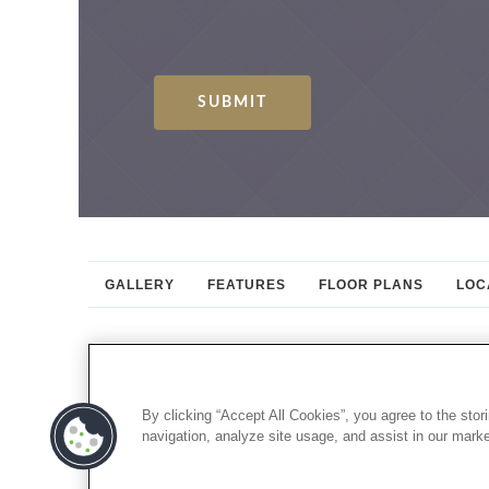
GALLERY
FEATURES
FLOOR PLANS
LOC
By clicking “Accept All Cookies”, you agree to the stor
navigation, analyze site usage, and assist in our market
CONNECT WITH US: