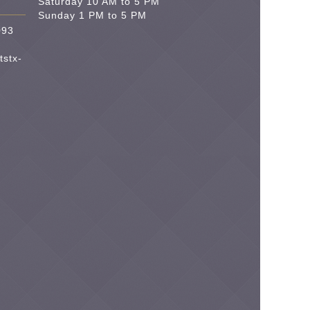
Saturday 10 AM to 5 PM
Sunday 1 PM to 5 PM
093
tstx-