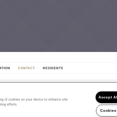
ATION
CONTACT
RESIDENTS
PROFESSIONALLY MANAGED BY:
Accept A
ing of cookies on your device to enhance site
ing efforts.
©2026 Creekstone Apartments
10440 Deerwoo
Cookies