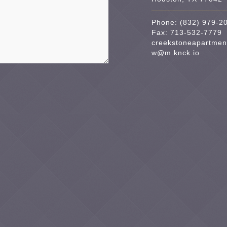
Phone:
(832) 979-2
Fax: 713-532-7779
creekstoneapartmen
w@m.knck.io