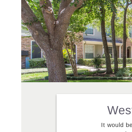
West
It would b