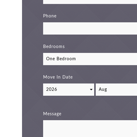
Phone
Bedrooms
Move In Date
Message