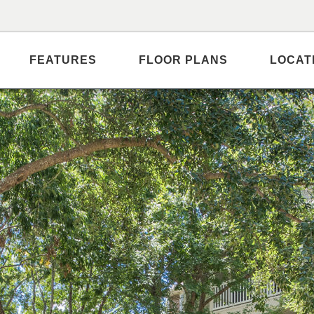
FEATURES
FLOOR PLANS
LOCAT