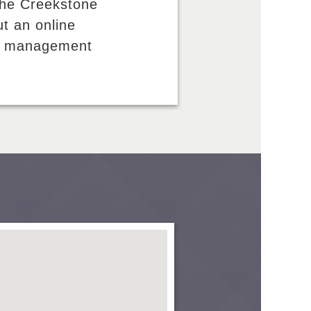
the Creekstone
ut an online
and management