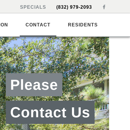
SPECIALS
(832) 979-2093
ION
CONTACT
RESIDENTS
Please
Contact Us