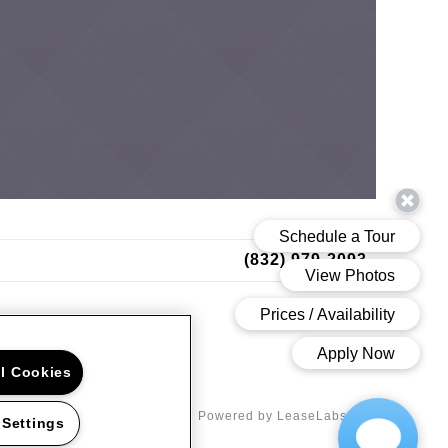
(832) 979-2093
ll Cookies
d Road Houston, TX 77042
Powered by LeaseLabs®
 Settings