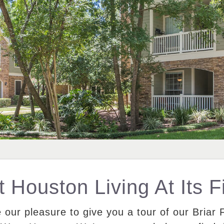
 Houston Living At Its F
e our pleasure to give you a tour of our Briar 