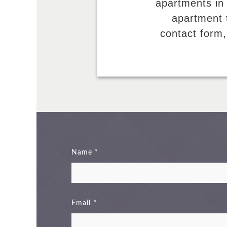
apartments in
apartment t
contact form,
Name
Email