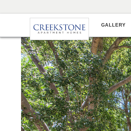
GALLERY