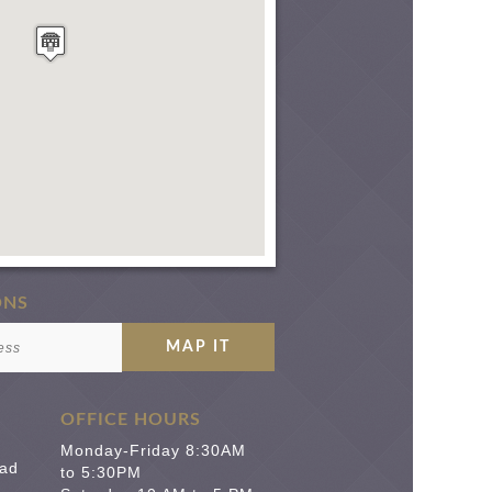
ONS
OFFICE HOURS
Monday-Friday 8:30AM
ad
to 5:30PM